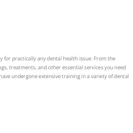
 for practically any dental health issue. From the
ings, treatments, and other essential services you need
 have undergone extensive training in a variety of dental