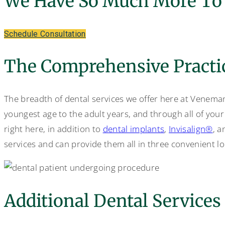
We Have So Much More To 
Schedule Consultation
The Comprehensive Practi
The breadth of dental services we offer here at Veneman 
youngest age to the adult years, and through all of your
right here, in addition to
dental implants
,
Invisalign®
, a
services and can provide them all in three convenient lo
Additional Dental Services