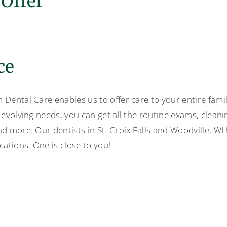
Offer
ce
Dental Care enables us to offer care to your entire family
 evolving needs, you can get all the routine exams, clean
nd more. Our dentists in St. Croix Falls and Woodville, WI
cations. One is close to you!