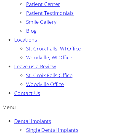
Patient Center
Patient Testimonials
Smile Gallery
Blog
Locations
St. Croix Falls, WI Office
Woodville, WI Office
Leave us a Review
St. Croix Falls Office
Woodville Office
Contact Us
Menu
Dental Implants
Single Dental Implants