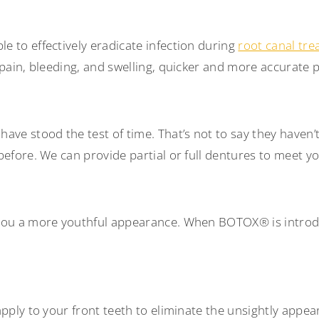
 to effectively eradicate infection during
root canal tr
s pain, bleeding, and swelling, quicker and more accurat
ve stood the test of time. That’s not to say they haven’t
before. We can provide partial or full dentures to meet y
you a more youthful appearance. When BOTOX® is introduc
pply to your front teeth to eliminate the unsightly appea