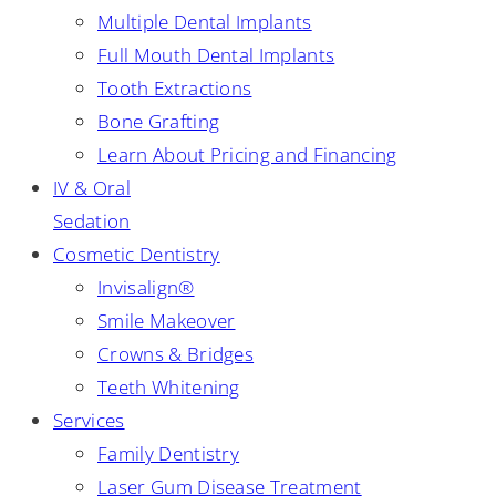
Multiple Dental Implants
Full Mouth Dental Implants
Tooth Extractions
Bone Grafting
Learn About Pricing and Financing
IV & Oral
Sedation
Cosmetic Dentistry
Invisalign®
Smile Makeover
Crowns & Bridges
Teeth Whitening
Services
Family Dentistry
Laser Gum Disease Treatment