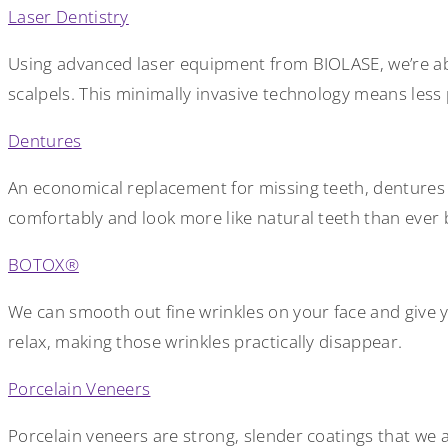
Laser Dentistry
Using advanced laser equipment from BIOLASE, we’re able
scalpels. This minimally invasive technology means les
Dentures
An economical replacement for missing teeth, dentures ha
comfortably and look more like natural teeth than ever 
BOTOX®
We can smooth out fine wrinkles on your face and give 
relax, making those wrinkles practically disappear.
Porcelain Veneers
Porcelain veneers are strong, slender coatings that we a