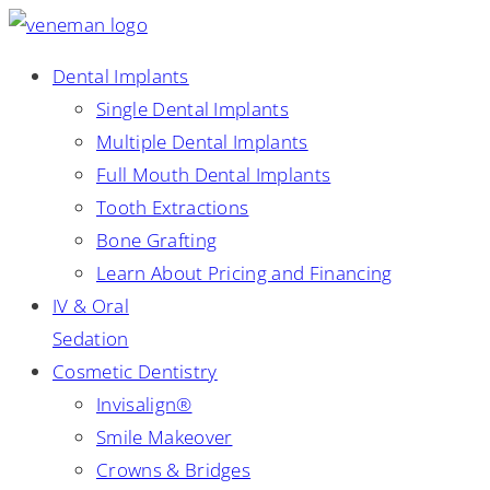
Dental Implants
Single Dental Implants
Multiple Dental Implants
Full Mouth Dental Implants
Tooth Extractions
Bone Grafting
Learn About Pricing and Financing
IV & Oral
Sedation
Cosmetic Dentistry
Invisalign®
Smile Makeover
Crowns & Bridges