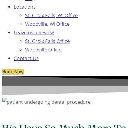
Locations
St. Croix Falls, WI Office
Woodville, WI Office
Leave us a Review
St. Croix Falls Office
Woodville Office
Contact Us
Book Now
Additional Services