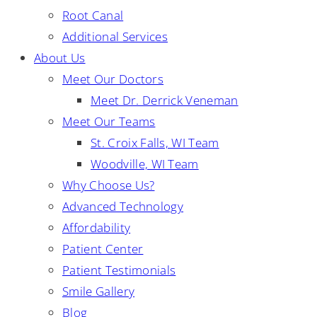
Root Canal
Additional Services
About Us
Meet Our Doctors
Meet Dr. Derrick Veneman
Meet Our Teams
St. Croix Falls, WI Team
Woodville, WI Team
Why Choose Us?
Advanced Technology
Affordability
Patient Center
Patient Testimonials
Smile Gallery
Blog