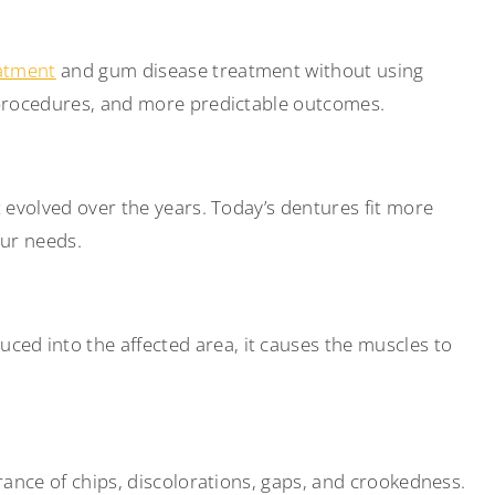
eatment
and gum disease treatment without using
e procedures, and more predictable outcomes.
 evolved over the years. Today’s dentures fit more
our needs.
ed into the affected area, it causes the muscles to
rance of chips, discolorations, gaps, and crookedness.