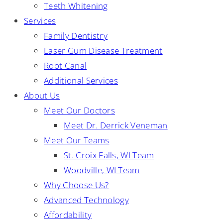
Teeth Whitening
Services
Family Dentistry
Laser Gum Disease Treatment
Root Canal
Additional Services
About Us
Meet Our Doctors
Meet Dr. Derrick Veneman
Meet Our Teams
St. Croix Falls, WI Team
Woodville, WI Team
Why Choose Us?
Advanced Technology
Affordability