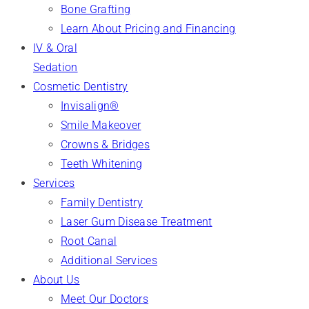
Bone Grafting
Learn About Pricing and Financing
IV & Oral
Sedation
Cosmetic Dentistry
Invisalign®
Smile Makeover
Crowns & Bridges
Teeth Whitening
Services
Family Dentistry
Laser Gum Disease Treatment
Root Canal
Additional Services
About Us
Meet Our Doctors