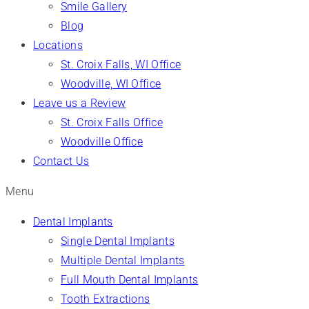
Smile Gallery
Blog
Locations
St. Croix Falls, WI Office
Woodville, WI Office
Leave us a Review
St. Croix Falls Office
Woodville Office
Contact Us
Menu
Dental Implants
Single Dental Implants
Multiple Dental Implants
Full Mouth Dental Implants
Tooth Extractions