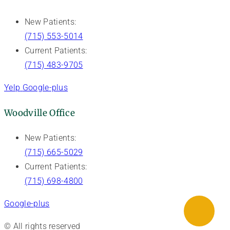
New Patients:
(715) 553-5014
Current Patients:
(715) 483-9705
Yelp
Google-plus
Woodville Office
New Patients:
(715) 665-5029
Current Patients:
(715) 698-4800
Google-plus
© All rights reserved