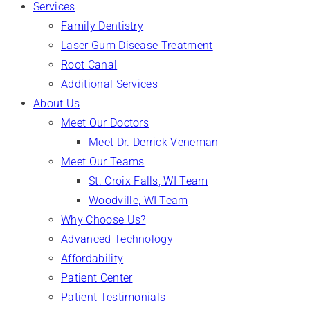
Services
Family Dentistry
Laser Gum Disease Treatment
Root Canal
Additional Services
About Us
Meet Our Doctors
Meet Dr. Derrick Veneman
Meet Our Teams
St. Croix Falls, WI Team
Woodville, WI Team
Why Choose Us?
Advanced Technology
Affordability
Patient Center
Patient Testimonials