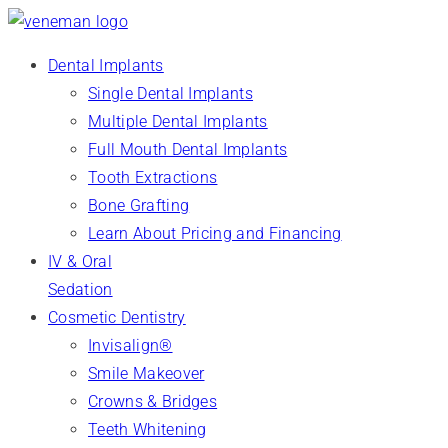
Dental Implants
Single Dental Implants
Multiple Dental Implants
Full Mouth Dental Implants
Tooth Extractions
Bone Grafting
Learn About Pricing and Financing
IV & Oral
Sedation
Cosmetic Dentistry
Invisalign®
Smile Makeover
Crowns & Bridges
Teeth Whitening