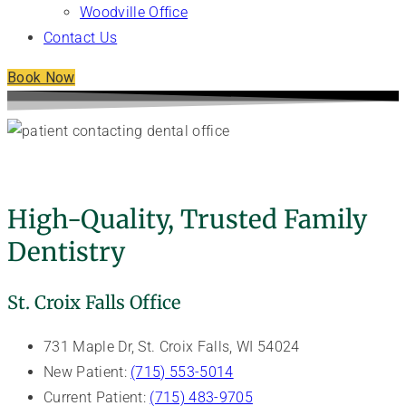
Woodville Office
Contact Us
Book Now
Contact Our General Dentists - Veneman
Dental Care
High-Quality, Trusted Family
Dentistry
St. Croix Falls Office
731 Maple Dr, St. Croix Falls, WI 54024
New Patient:
(715) 553-5014
Current Patient:
(715) 483-9705