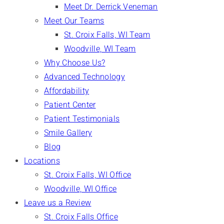
Meet Dr. Derrick Veneman
Meet Our Teams
St. Croix Falls, WI Team
Woodville, WI Team
Why Choose Us?
Advanced Technology
Affordability
Patient Center
Patient Testimonials
Smile Gallery
Blog
Locations
St. Croix Falls, WI Office
Woodville, WI Office
Leave us a Review
St. Croix Falls Office