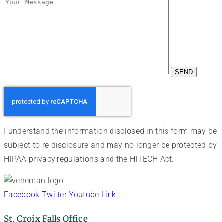
I understand the information disclosed in this form may be
subject to re-disclosure and may no longer be protected by
HIPAA privacy regulations and the HITECH Act.
Facebook
Twitter
Youtube
Link
St. Croix Falls Office