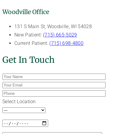
Woodville Office
131 S Main St, Woodville, WI 54028
New Patient:
(715) 665-5029
Current Patient:
(715) 698-4800
Get In Touch
Select Location