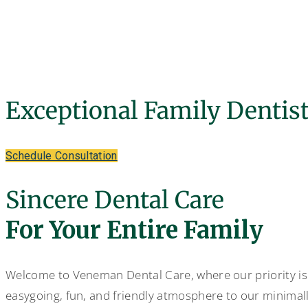
General Dentist - Veneman Dental Care
Exceptional Family Dentis
Schedule Consultation
Sincere Dental Care
For Your Entire Family
Welcome to Veneman Dental Care, where our priority is
easygoing, fun, and friendly atmosphere to our minimall