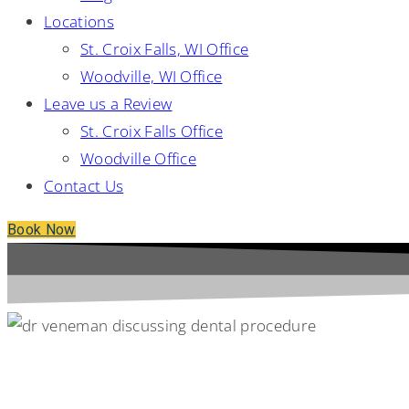
Locations
St. Croix Falls, WI Office
Woodville, WI Office
Leave us a Review
St. Croix Falls Office
Woodville Office
Contact Us
Book Now