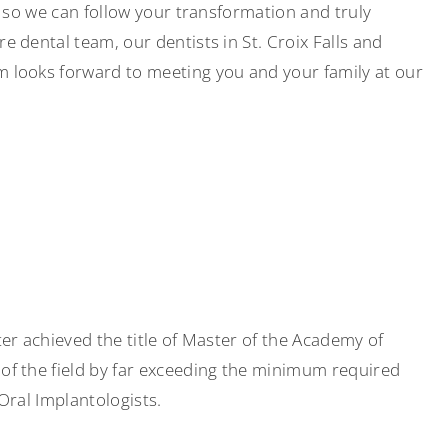
s so we can follow your transformation and truly
 dental team, our dentists in St. Croix Falls and
m looks forward to meeting you and your family at our
er achieved the title of Master of the Academy of
of the field by far exceeding the minimum required
Oral Implantologists.