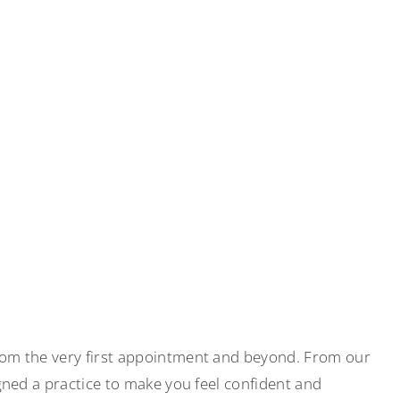
rom the very first appointment and beyond. From our
gned a practice to make you feel confident and