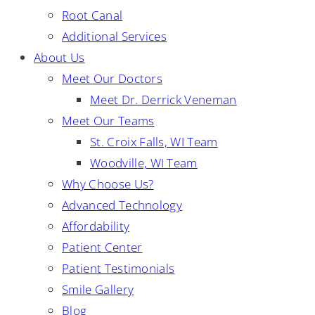
Root Canal
Additional Services
About Us
Meet Our Doctors
Meet Dr. Derrick Veneman
Meet Our Teams
St. Croix Falls, WI Team
Woodville, WI Team
Why Choose Us?
Advanced Technology
Affordability
Patient Center
Patient Testimonials
Smile Gallery
Blog