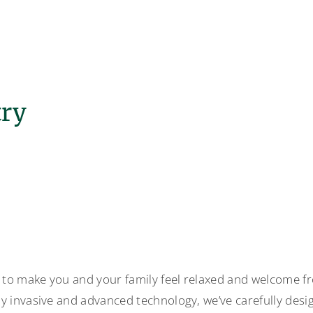
try
 to make you and your family feel relaxed and welcome f
y invasive and advanced technology, we’ve carefully desi