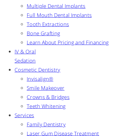
Multiple Dental Implants
Full Mouth Dental Implants
Tooth Extractions
Bone Grafting
Learn About Pricing and Financing
IV & Oral
Sedation
Cosmetic Dentistry
Invisalign®
Smile Makeover
Crowns & Bridges
Teeth Whitening
Services
Family Dentistry
Laser Gum Disease Treatment