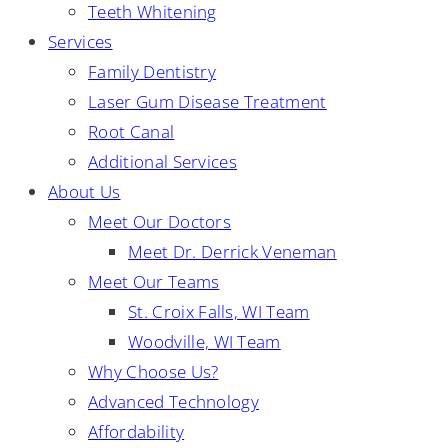
Teeth Whitening
Services
Family Dentistry
Laser Gum Disease Treatment
Root Canal
Additional Services
About Us
Meet Our Doctors
Meet Dr. Derrick Veneman
Meet Our Teams
St. Croix Falls, WI Team
Woodville, WI Team
Why Choose Us?
Advanced Technology
Affordability