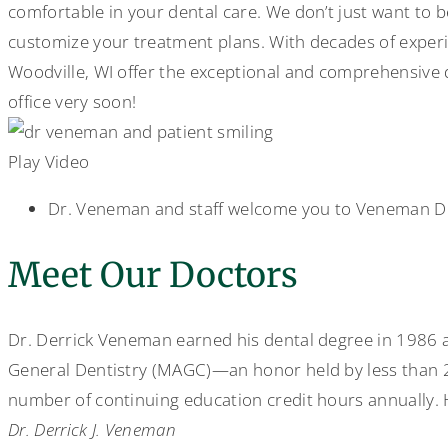
comfortable in your dental care. We don’t just want to 
customize your treatment plans. With decades of experie
Woodville, WI offer the exceptional and comprehensive 
office very soon!
Play Video
Dr. Veneman and staff welcome you to Veneman D
Meet Our Doctors
Dr. Derrick Veneman earned his dental degree in 1986 an
General Dentistry (MAGC)—an honor held by less than 2 
number of continuing education credit hours annually. H
Dr. Derrick J. Veneman