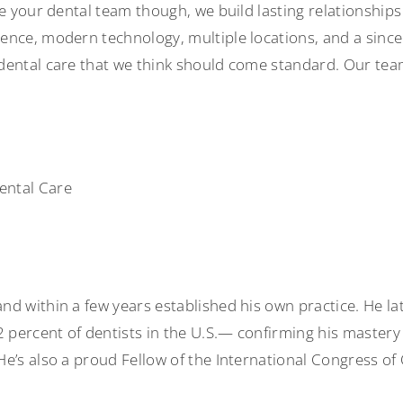
be your dental team though, we build lasting relationship
nce, modern technology, multiple locations, and a sincere
dental care that we think should come standard. Our tea
ental Care
d within a few years established his own practice. He lat
percent of dentists in the U.S.— confirming his mastery 
e’s also a proud Fellow of the International Congress of 