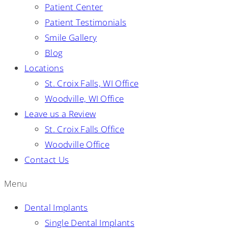
Patient Center
Patient Testimonials
Smile Gallery
Blog
Locations
St. Croix Falls, WI Office
Woodville, WI Office
Leave us a Review
St. Croix Falls Office
Woodville Office
Contact Us
Menu
Dental Implants
Single Dental Implants