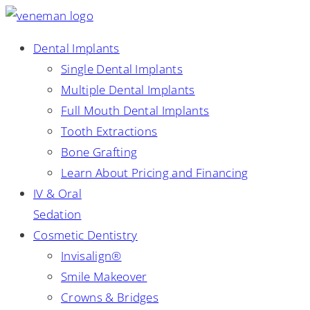
Dental Implants
Single Dental Implants
Multiple Dental Implants
Full Mouth Dental Implants
Tooth Extractions
Bone Grafting
Learn About Pricing and Financing
IV & Oral
Sedation
Cosmetic Dentistry
Invisalign®
Smile Makeover
Crowns & Bridges